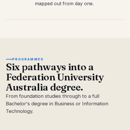
mapped out from day one.
PROGRAMMES
Six pathways into a
Federation University
Australia degree.
From foundation studies through to a full
Bachelor's degree in Business or Information
Technology.