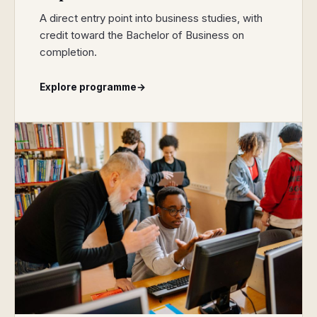
A direct entry point into business studies, with
credit toward the Bachelor of Business on
completion.
Explore programme
→