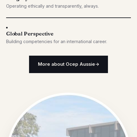
Operating ethically and transparently, always.
Global Perspective
Building competencies for an international career.
More about Ocep Aussie
→