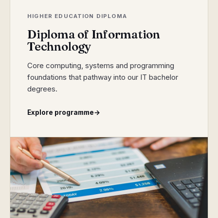
HIGHER EDUCATION DIPLOMA
Diploma of Information
Technology
Core computing, systems and programming
foundations that pathway into our IT bachelor
degrees.
Explore programme
→