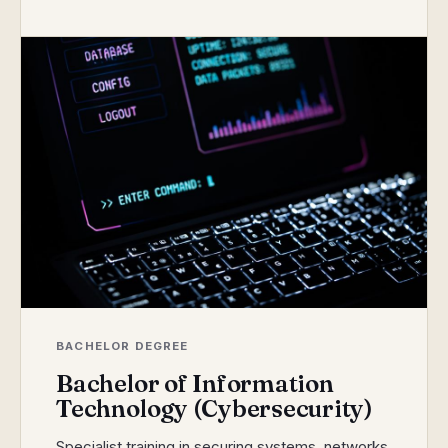
BACHELOR DEGREE
Bachelor of Information
Technology (Cybersecurity)
Specialist training in securing systems, networks