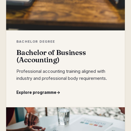
BACHELOR DEGREE
Bachelor of Business
(Accounting)
Professional accounting training aligned with
industry and professional body requirements.
Explore programme
→