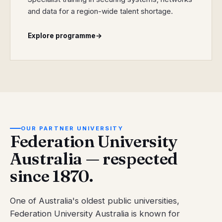
and data for a region-wide talent shortage.
Explore programme
→
OUR PARTNER UNIVERSITY
Federation University
Australia — respected
since 1870.
One of Australia's oldest public universities,
Federation University Australia is known for