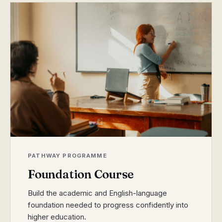
PATHWAY PROGRAMME
Foundation Course
Build the academic and English-language
foundation needed to progress confidently into
higher education.