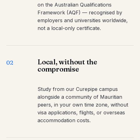
on the Australian Qualifications
Framework (AQF) — recognised by
employers and universities worldwide,
not a local-only certificate.
Local, without the
02
compromise
Study from our Curepipe campus
alongside a community of Mauritian
peers, in your own time zone, without
visa applications, flights, or overseas
accommodation costs.