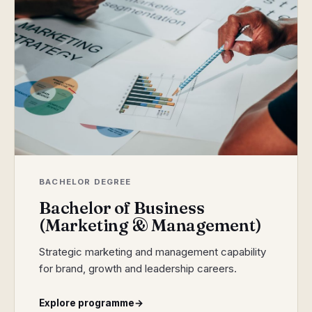
BACHELOR DEGREE
Bachelor of Business
(Marketing & Management)
Strategic marketing and management capability
for brand, growth and leadership careers.
Explore programme
→