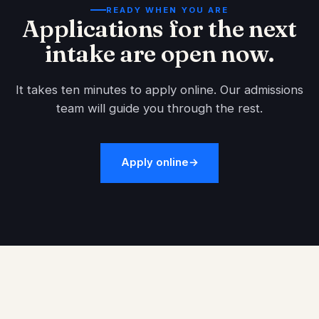
READY WHEN YOU ARE
Applications for the next
intake are open now.
It takes ten minutes to apply online. Our admissions
team will guide you through the rest.
Apply online
→