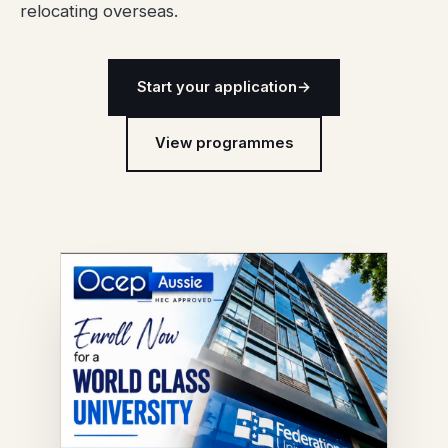
relocating overseas.
Start your application
→
View programmes