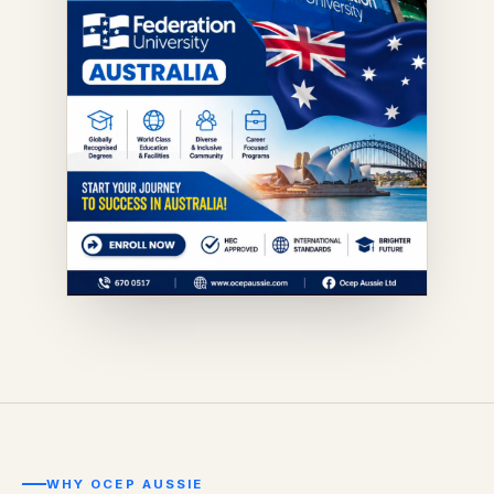
WHY OCEP AUSSIE