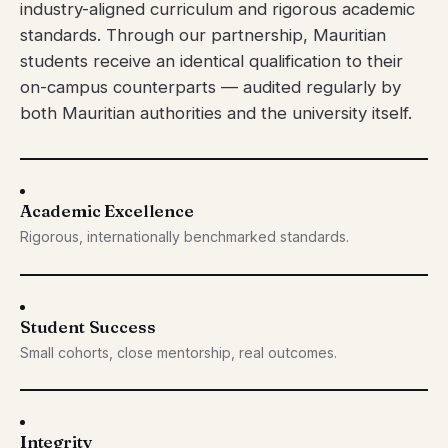
industry-aligned curriculum and rigorous academic
standards. Through our partnership, Mauritian
students receive an identical qualification to their
on-campus counterparts — audited regularly by
both Mauritian authorities and the university itself.
Academic Excellence
Rigorous, internationally benchmarked standards.
Student Success
Small cohorts, close mentorship, real outcomes.
Integrity