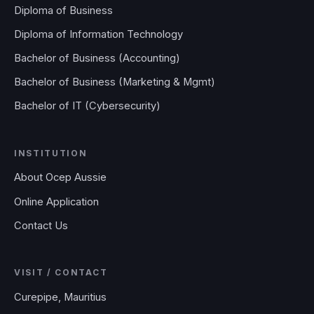
Diploma of Business
Diploma of Information Technology
Bachelor of Business (Accounting)
Bachelor of Business (Marketing & Mgmt)
Bachelor of IT (Cybersecurity)
INSTITUTION
About Ocep Aussie
Online Application
Contact Us
VISIT / CONTACT
Curepipe, Mauritius