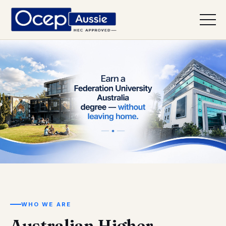
Earn a Federation University Australia
WHO WE ARE
Australian Higher