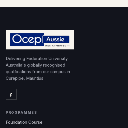
Delivering Federation University
Australia's globally recognised
qualifications from our campus in
Curepipe, Mauritius.
PROGRAMMES
Foundation Course