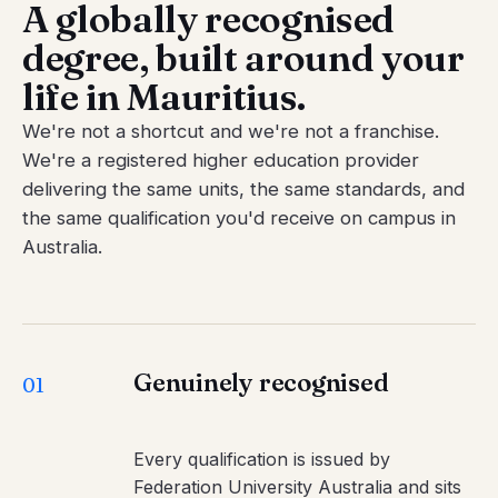
A globally recognised
degree, built around your
life in Mauritius.
We're not a shortcut and we're not a franchise.
We're a registered higher education provider
delivering the same units, the same standards, and
the same qualification you'd receive on campus in
Australia.
Genuinely recognised
01
Every qualification is issued by
Federation University Australia and sits