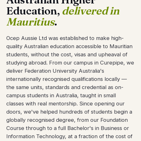
Education,
delivered in
Mauritius
.
Ocep Aussie Ltd was established to make high-
quality Australian education accessible to Mauritian
students, without the cost, visas and upheaval of
studying abroad. From our campus in Curepipe, we
deliver Federation University Australia's
internationally recognised qualifications locally —
the same units, standards and credential as on-
campus students in Australia, taught in small
classes with real mentorship. Since opening our
doors, we've helped hundreds of students begin a
globally recognised degree, from our Foundation
Course through to a full Bachelor's in Business or
Information Technology, at a fraction of the cost of