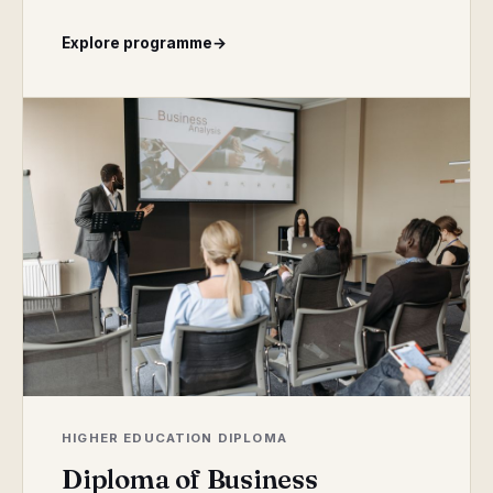
Explore programme
→
HIGHER EDUCATION DIPLOMA
Diploma of Business