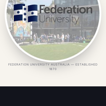
FEDERATION UNIVERSITY AUSTRALIA — ESTABLISHED
1870