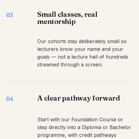
Small classes, real
03
mentorship
Our cohorts stay deliberately small so
lecturers know your name and your
goals — not a lecture hall of hundreds
streamed through a screen.
A clear pathway forward
04
Start with our Foundation Course or
step directly into a Diploma or Bachelor
programme, with credit pathways