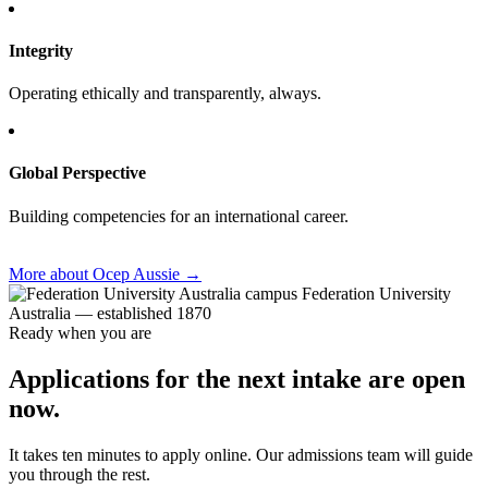
Integrity
Operating ethically and transparently, always.
Global Perspective
Building competencies for an international career.
More about Ocep Aussie
→
Federation University
Australia — established 1870
Ready when you are
Applications for the next intake are open
now.
It takes ten minutes to apply online. Our admissions team will guide
you through the rest.