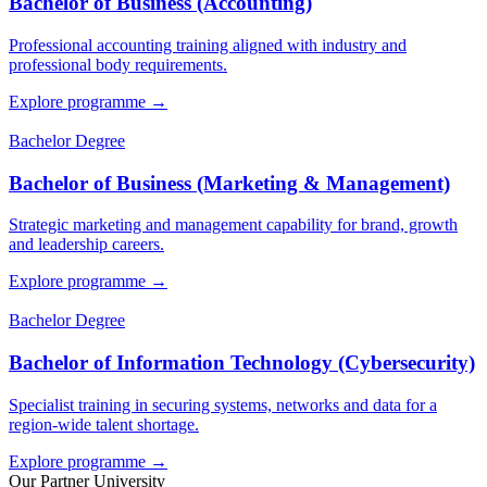
Bachelor of Business (Accounting)
Professional accounting training aligned with industry and
professional body requirements.
Explore programme
→
Bachelor Degree
Bachelor of Business (Marketing & Management)
Strategic marketing and management capability for brand, growth
and leadership careers.
Explore programme
→
Bachelor Degree
Bachelor of Information Technology (Cybersecurity)
Specialist training in securing systems, networks and data for a
region-wide talent shortage.
Explore programme
→
Our Partner University