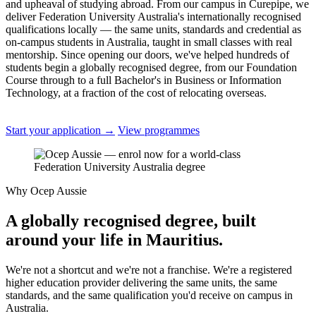
and upheaval of studying abroad. From our campus in Curepipe, we
deliver Federation University Australia's internationally recognised
qualifications locally — the same units, standards and credential as
on-campus students in Australia, taught in small classes with real
mentorship. Since opening our doors, we've helped hundreds of
students begin a globally recognised degree, from our Foundation
Course through to a full Bachelor's in Business or Information
Technology, at a fraction of the cost of relocating overseas.
Start your application
→
View programmes
Why Ocep Aussie
A globally recognised degree, built
around your life in Mauritius.
We're not a shortcut and we're not a franchise. We're a registered
higher education provider delivering the same units, the same
standards, and the same qualification you'd receive on campus in
Australia.