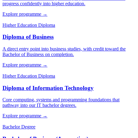
progress confidently into higher education.
Explore programme
→
Higher Education Diploma
Diploma of Business
A direct entry point into business studies, with credit toward the
Bachelor of Business on completion.
Explore programme
→
Higher Education Diploma
Diploma of Information Technology
Core computing, systems and programming foundations that
pathway into our IT bachelor degrees.
Explore programme
→
Bachelor Degree