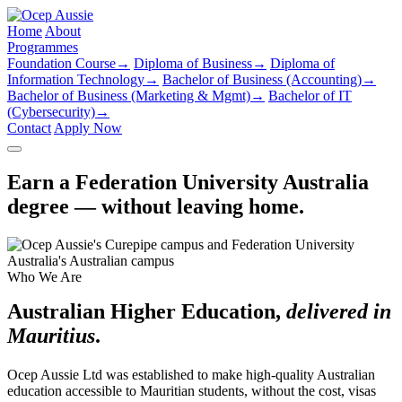
Home
About
Programmes
Foundation Course
→
Diploma of Business
→
Diploma of
Information Technology
→
Bachelor of Business (Accounting)
→
Bachelor of Business (Marketing & Mgmt)
→
Bachelor of IT
(Cybersecurity)
→
Contact
Apply Now
Earn a Federation University Australia
degree — without leaving home.
Who We Are
Australian Higher Education,
delivered in
Mauritius
.
Ocep Aussie Ltd was established to make high-quality Australian
education accessible to Mauritian students, without the cost, visas