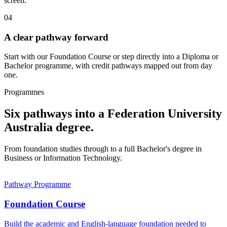
screen.
04
A clear pathway forward
Start with our Foundation Course or step directly into a Diploma or
Bachelor programme, with credit pathways mapped out from day
one.
Programmes
Six pathways into a Federation University
Australia degree.
From foundation studies through to a full Bachelor's degree in
Business or Information Technology.
Pathway Programme
Foundation Course
Build the academic and English-language foundation needed to