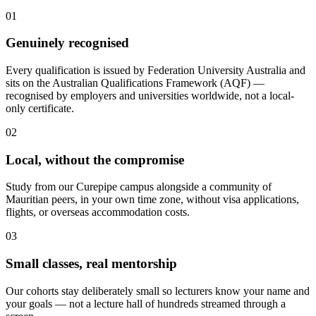
01
Genuinely recognised
Every qualification is issued by Federation University Australia and
sits on the Australian Qualifications Framework (AQF) —
recognised by employers and universities worldwide, not a local-
only certificate.
02
Local, without the compromise
Study from our Curepipe campus alongside a community of
Mauritian peers, in your own time zone, without visa applications,
flights, or overseas accommodation costs.
03
Small classes, real mentorship
Our cohorts stay deliberately small so lecturers know your name and
your goals — not a lecture hall of hundreds streamed through a