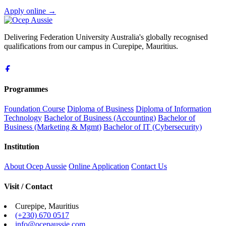
Apply online
→
Delivering Federation University Australia's globally recognised
qualifications from our campus in Curepipe, Mauritius.
Programmes
Foundation Course
Diploma of Business
Diploma of Information
Technology
Bachelor of Business (Accounting)
Bachelor of
Business (Marketing & Mgmt)
Bachelor of IT (Cybersecurity)
Institution
About Ocep Aussie
Online Application
Contact Us
Visit / Contact
Curepipe, Mauritius
(+230) 670 0517
info@ocepaussie.com