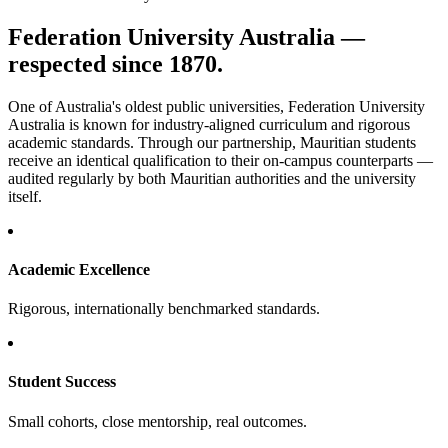
Federation University Australia —
respected since 1870.
One of Australia's oldest public universities, Federation University
Australia is known for industry-aligned curriculum and rigorous
academic standards. Through our partnership, Mauritian students
receive an identical qualification to their on-campus counterparts —
audited regularly by both Mauritian authorities and the university
itself.
Academic Excellence
Rigorous, internationally benchmarked standards.
Student Success
Small cohorts, close mentorship, real outcomes.