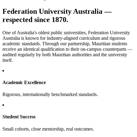
Federation University Australia —
respected since 1870.
One of Australia's oldest public universities, Federation University
Australia is known for industry-aligned curriculum and rigorous
academic standards. Through our partnership, Mauritian students
receive an identical qualification to their on-campus counterparts —
audited regularly by both Mauritian authorities and the university
itself.
Academic Excellence
Rigorous, internationally benchmarked standards.
Student Success
Small cohorts, close mentorship, real outcomes.