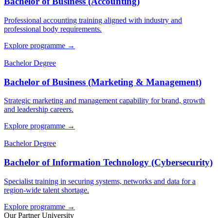
Bachelor of Business (Accounting)
Professional accounting training aligned with industry and
professional body requirements.
Explore programme
→
Bachelor Degree
Bachelor of Business (Marketing & Management)
Strategic marketing and management capability for brand, growth
and leadership careers.
Explore programme
→
Bachelor Degree
Bachelor of Information Technology (Cybersecurity)
Specialist training in securing systems, networks and data for a
region-wide talent shortage.
Explore programme
→
Our Partner University