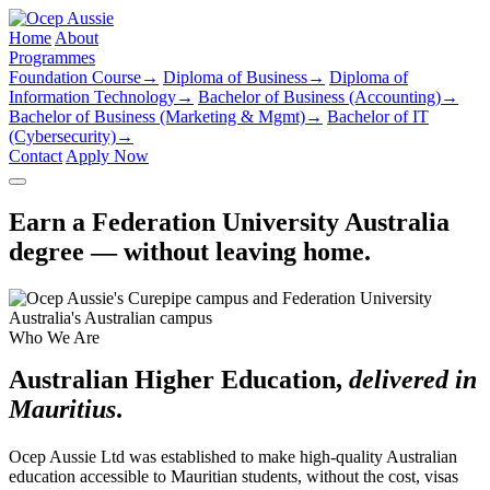
Home
About
Programmes
Foundation Course
→
Diploma of Business
→
Diploma of
Information Technology
→
Bachelor of Business (Accounting)
→
Bachelor of Business (Marketing & Mgmt)
→
Bachelor of IT
(Cybersecurity)
→
Contact
Apply Now
Earn a Federation University Australia
degree — without leaving home.
Who We Are
Australian Higher Education,
delivered in
Mauritius
.
Ocep Aussie Ltd was established to make high-quality Australian
education accessible to Mauritian students, without the cost, visas