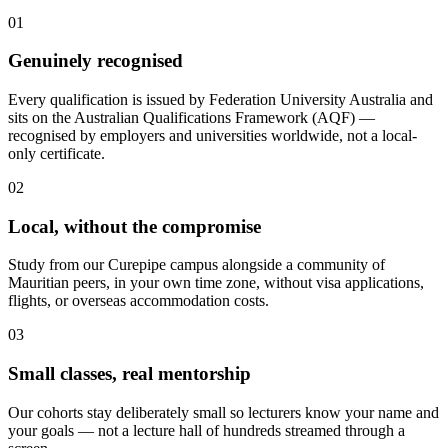
01
Genuinely recognised
Every qualification is issued by Federation University Australia and
sits on the Australian Qualifications Framework (AQF) —
recognised by employers and universities worldwide, not a local-
only certificate.
02
Local, without the compromise
Study from our Curepipe campus alongside a community of
Mauritian peers, in your own time zone, without visa applications,
flights, or overseas accommodation costs.
03
Small classes, real mentorship
Our cohorts stay deliberately small so lecturers know your name and
your goals — not a lecture hall of hundreds streamed through a