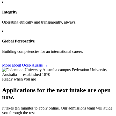
Integrity
Operating ethically and transparently, always.
Global Perspective
Building competencies for an international career.
More about Ocep Aussie
→
Federation University
Australia — established 1870
Ready when you are
Applications for the next intake are open
now.
It takes ten minutes to apply online. Our admissions team will guide
you through the rest.