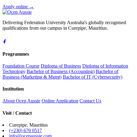
Apply online
→
Delivering Federation University Australia's globally recognised
qualifications from our campus in Curepipe, Mauritius.
Programmes
Foundation Course
Diploma of Business
Diploma of Information
Technology
Bachelor of Business (Accounting)
Bachelor of
Business (Marketing & Mgmt)
Bachelor of IT (Cybersecurity)
Institution
About Ocep Aussie
Online Application
Contact Us
Visit / Contact
Curepipe, Mauritius
(+230) 670 0517
info@ocepaussie.com