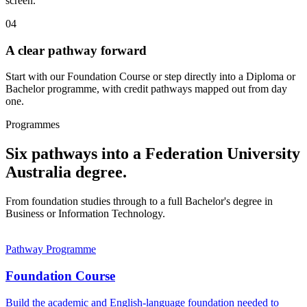
screen.
04
A clear pathway forward
Start with our Foundation Course or step directly into a Diploma or
Bachelor programme, with credit pathways mapped out from day
one.
Programmes
Six pathways into a Federation University
Australia degree.
From foundation studies through to a full Bachelor's degree in
Business or Information Technology.
Pathway Programme
Foundation Course
Build the academic and English-language foundation needed to