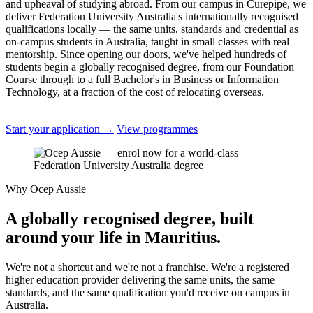
and upheaval of studying abroad. From our campus in Curepipe, we
deliver Federation University Australia's internationally recognised
qualifications locally — the same units, standards and credential as
on-campus students in Australia, taught in small classes with real
mentorship. Since opening our doors, we've helped hundreds of
students begin a globally recognised degree, from our Foundation
Course through to a full Bachelor's in Business or Information
Technology, at a fraction of the cost of relocating overseas.
Start your application
→
View programmes
Why Ocep Aussie
A globally recognised degree, built
around your life in Mauritius.
We're not a shortcut and we're not a franchise. We're a registered
higher education provider delivering the same units, the same
standards, and the same qualification you'd receive on campus in
Australia.