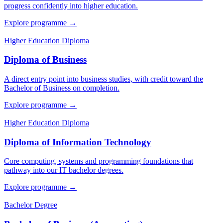
progress confidently into higher education.
Explore programme
→
Higher Education Diploma
Diploma of Business
A direct entry point into business studies, with credit toward the
Bachelor of Business on completion.
Explore programme
→
Higher Education Diploma
Diploma of Information Technology
Core computing, systems and programming foundations that
pathway into our IT bachelor degrees.
Explore programme
→
Bachelor Degree